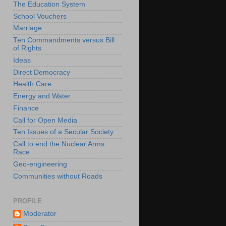
The Education System
School Vouchers
Marriage
Ten Commandments versus Bill
of Rights
Ideas
Direct Democracy
Health Care
Energy and Water
Finance
Call for Open Media
Ten Issues of a Secular Society
Call to end the Nuclear Arms
Race
Geo-engineering
Communities without Roads
PROFILE
Moderator