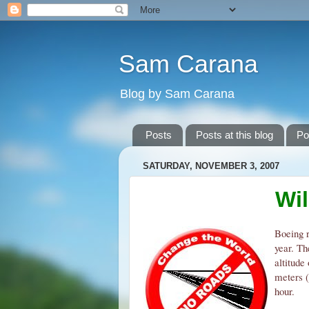
Sam Carana
Blog by Sam Carana
Posts
Posts at this blog
Po
SATURDAY, NOVEMBER 3, 2007
Wi
Boeing r
year. Th
altitude
meters (
hour.