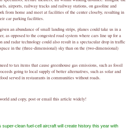
nels, airports, railway tracks and railway stations, on gasoline and
rk from home and meet at facilities of the center closeby, resulting in
eir car parking facilities.
iven an abundance of small landing strips, planes could take us in a
er, as opposed to the congested road system where cars line up for a
on and radar technology could also result in a spectacular drop in traffic
 space in the (three-dimensional) sky than on the (two-dimensional)
need to tax items that cause greenhouse gas emissions, such as fossil
roceeds going to local supply of better alternatives, such as solar and
food served in restaurants in communities without roads.
world and copy, post or email this article widely!
 super-clean fuel-cell aircraft will create history this year with