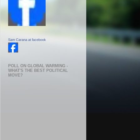
Sam Carana at facebook
POLL ON GLOBAL WARMING -
WHAT'S THE BEST POLITICAL
MOVE?