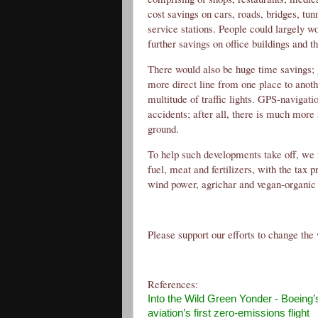
cost savings on cars, roads, bridges, tun
service stations. People could largely wo
further savings on office buildings and th
There would also be huge time savings; g
more direct line from one place to anoth
multitude of traffic lights. GPS-navigati
accidents; after all, there is much more
ground.
To help such developments take off, we 
fuel, meat and fertilizers, with the tax p
wind power, agrichar and vegan-organic 
Please support our efforts to change the 
References:
Into the Wild Green Yonder
- Boeing’s
aviation’s first zero-emissions flight