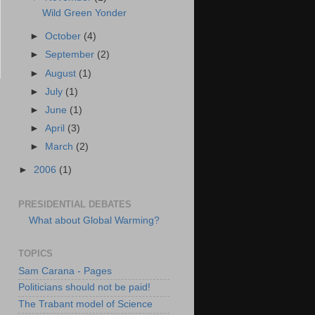
Wild Green Yonder
►
October
(4)
►
September
(2)
►
August
(1)
►
July
(1)
►
June
(1)
►
April
(3)
►
March
(2)
►
2006
(1)
PRESIDENTIAL DEBATES
What about Global Warming?
TOPICS
Sam Carana - Pages
Politicians should not be paid!
The Trabant model of Science