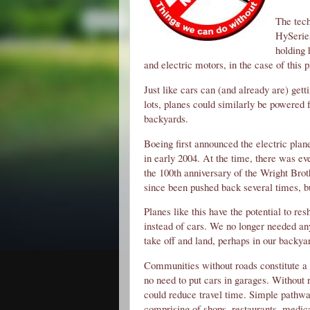
The tech
HySeries
holding 
and electric motors, in the case of this 
Just like cars can (and already are) gett
lots, planes could similarly be powered 
backyards.
Boeing first announced the electric plane
in early 2004. At the time, there was eve
the 100th anniversary of the Wright Bro
since been pushed back several times, but
Planes like this have the potential to re
instead of cars. We no longer needed any 
take off and land, perhaps in our backya
Communities without roads constitute a 
no need to put cars in garages. Without r
could reduce travel time. Simple pathway
comprising of shops, restaurants, medical