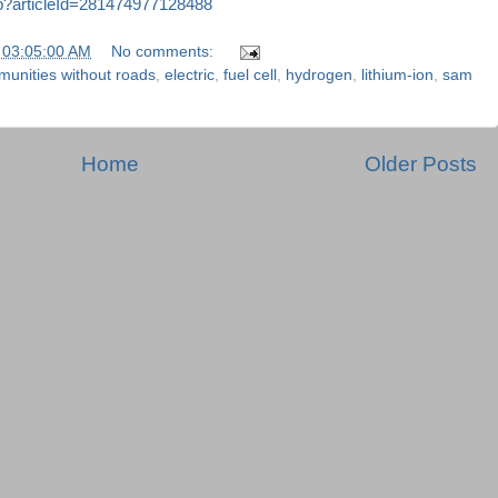
sp?articleId=281474977128488
 03:05:00 AM
No comments:
unities without roads
,
electric
,
fuel cell
,
hydrogen
,
lithium-ion
,
sam
Home
Older Posts