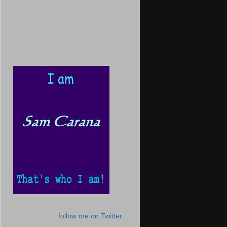
follow me on Twitter