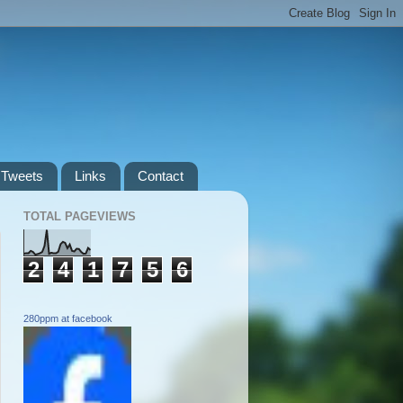
Tweets
Links
Contact
TOTAL PAGEVIEWS
2
4
1
7
5
6
280ppm at facebook