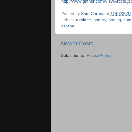
http://www.gather.com/viewArticle.j
Posted by
Sam Carana
at
11/03/2007
Labels:
airplane
,
battery
,
boeing
,
comm
carana
Newer Posts
Subscribe to:
Posts (Atom)