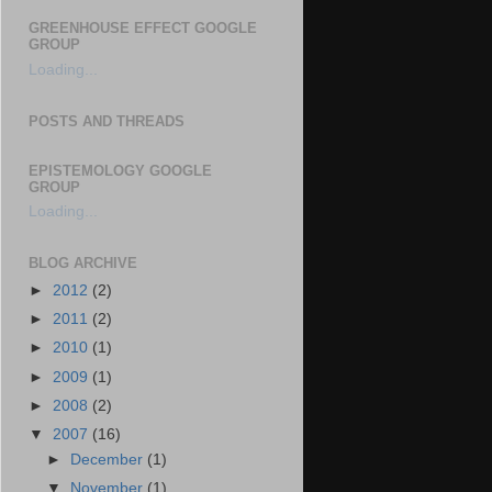
GREENHOUSE EFFECT GOOGLE
GROUP
Loading...
POSTS AND THREADS
EPISTEMOLOGY GOOGLE
GROUP
Loading...
BLOG ARCHIVE
►
2012
(2)
►
2011
(2)
►
2010
(1)
►
2009
(1)
►
2008
(2)
▼
2007
(16)
►
December
(1)
▼
November
(1)