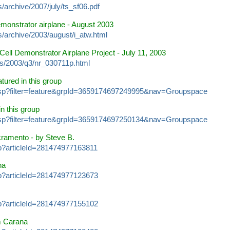
/archive/2007/july/ts_sf06.pdf
emonstrator airplane
- August 2003
s/archive/2003/august/i_atw.html
Cell Demonstrator Airplane Project
- July 11, 2003
s/2003/q3/nr_030711p.html
atured in this group
s.jsp?filter=feature&grpId=3659174697249995&nav=Groupspace
in this group
s.jsp?filter=feature&grpId=3659174697250134&nav=Groupspace
cramento
- by Steve B.
sp?articleId=281474977163811
na
sp?articleId=281474977123673
sp?articleId=281474977155102
 Carana