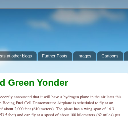
sts at other blogs
Further Posts
Images
Cartoons
ld Green Yonder
ecently announced that it will have a hydrogen plane in the air later this
e Boeing Fuel Cell Demonstrator Airplane is scheduled to fly at an
 of about 2,000 feet (610 meters). The plane has a wing span of 16.3
53.5 feet) and can fly at a speed of about 100 kilometers (62 miles) per