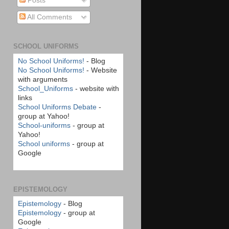
Posts
All Comments
SCHOOL UNIFORMS
No School Uniforms!
- Blog
No School Uniforms!
- Website
with arguments
School_Uniforms
- website with
links
School Uniforms Debate
-
group at Yahoo!
School-uniforms
- group at
Yahoo!
School uniforms
- group at
Google
EPISTEMOLOGY
Epistemology
- Blog
Epistemology
- group at
Google