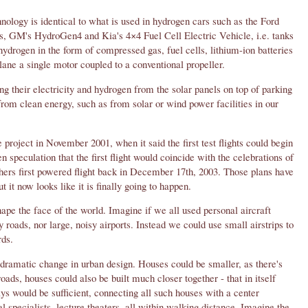
nology is identical to what is used in hydrogen cars such as the Ford
, GM's HydroGen4 and Kia's 4×4 Fuel Cell Electric Vehicle, i.e. tanks
hydrogen in the form of compressed gas, fuel cells, lithium-ion batteries
plane a single motor coupled to a conventional propeller.
ing their electricity and hydrogen from the solar panels on top of parking
from clean energy, such as from solar or wind power facilities in our
 project in November 2001, when it said the first test flights could begin
n speculation that the first flight would coincide with the celebrations of
thers first powered flight back in December 17th, 2003. Those plans have
 it now looks like it is finally going to happen.
shape the face of the world. Imagine if we all used personal aircraft
roads, nor large, noisy airports. Instead we could use small airstrips to
rds.
dramatic change in urban design. Houses could be smaller, as there's
oads, houses could also be built much closer together - that in itself
s would be sufficient, connecting all such houses with a center
 specialists, lecture theaters, all within walking distance. Imagine the