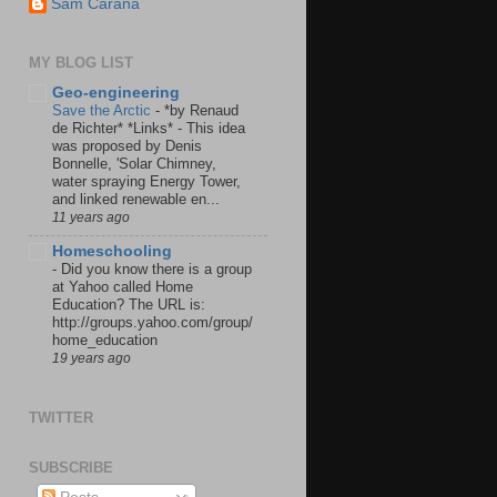
Sam Carana
MY BLOG LIST
Geo-engineering
Save the Arctic
-
*by Renaud
de Richter* *Links* - This idea
was proposed by Denis
Bonnelle, 'Solar Chimney,
water spraying Energy Tower,
and linked renewable en...
11 years ago
Homeschooling
-
Did you know there is a group
at Yahoo called Home
Education? The URL is:
http://groups.yahoo.com/group/
home_education
19 years ago
TWITTER
SUBSCRIBE