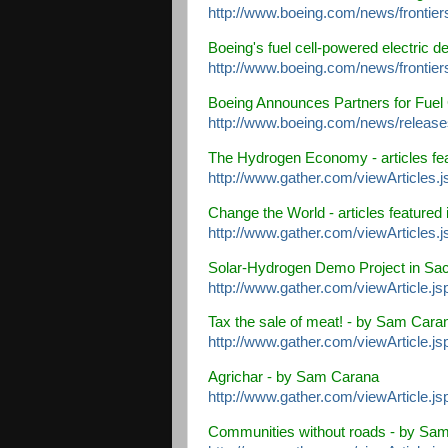
http://www.boeing.com/news/frontiers
Boeing's fuel cell-powered electric d
http://www.boeing.com/news/frontier
Boeing Announces Partners for Fuel 
http://www.boeing.com/news/release
The Hydrogen Economy
- articles fe
http://www.gather.com/viewArticle
Change the World
- articles featured 
http://www.gather.com/viewArticle
Solar-Hydrogen Demo Project in Sa
http://www.gather.com/viewArticle.j
Tax the sale of meat!
- by Sam Cara
http://www.gather.com/viewArticle.j
Agrichar
- by Sam Carana
http://www.gather.com/viewArticle.j
Communities without roads
- by Sam